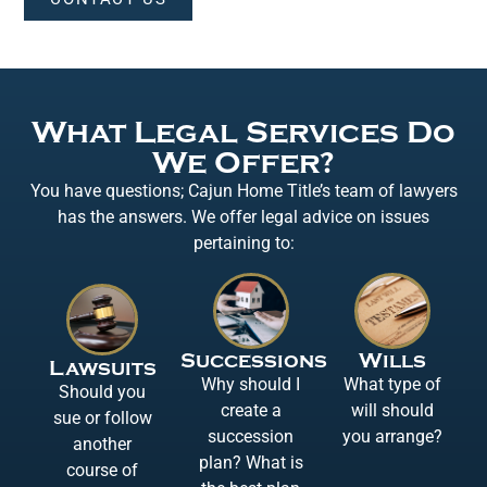
What Legal Services Do
We Offer?
You have questions; Cajun Home Title’s team of lawyers
has the answers. We offer legal advice on issues
pertaining to:
Successions
Wills
Lawsuits
Why should I
What type of
Should you
create a
will should
sue or follow
succession
you arrange?
another
plan? What is
course of