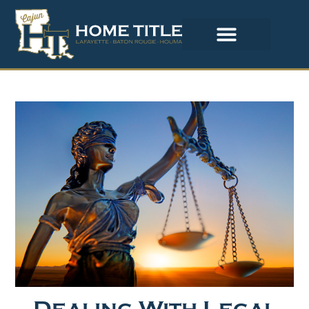
Dealing With Legal