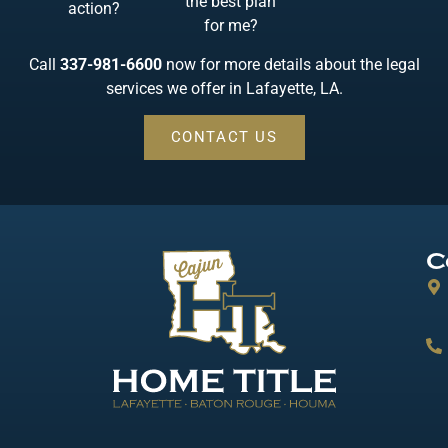
the best plan
action?
for me?
Call
337-981-6600
now for more details about the legal
services we offer in Lafayette, LA.
CONTACT US
C