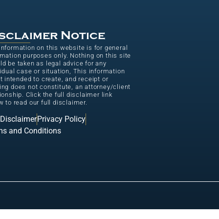
sclaimer Notice
information on this website is for general
rmation purposes only. Nothing on this site
ld be taken as legal advice for any
vidual case or situation, This information
ot intended to create, and receipt or
ing does not constitute, an attorney/client
ionship. Click the full disclaimer link
w to read our full disclaimer.
 Disclaimer
Privacy Policy
ms and Conditions