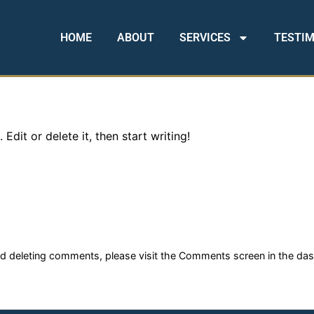
HOME
ABOUT
SERVICES
TESTI
Edit or delete it, then start writing!
and deleting comments, please visit the Comments screen in the da