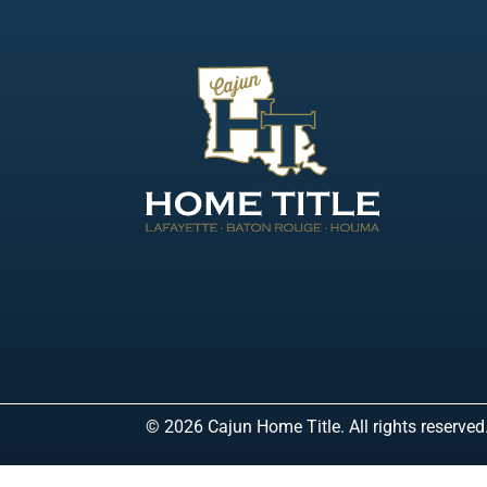
© 2026 Cajun Home Title. All rights reserved