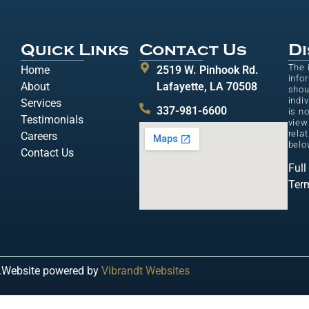
Quick Links
Contact Us
Di
The 
Home
2519 W. Pinhook Rd.
info
About
Lafayette, LA 70508
shou
indi
Services
337-981-6600
is n
Testimonials
view
relat
Careers
belo
Contact Us
Full
Ter
.
Website powered by
Vibrandt Websites