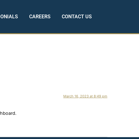
MONIALS
CAREERS
CONTACT US
March 16, 2023 at 8:49 pm
shboard.