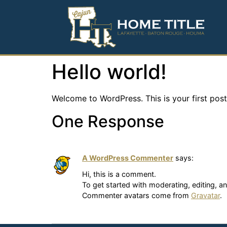
Hello world!
Welcome to WordPress. This is your first post. 
One Response
A WordPress Commenter
says:
Hi, this is a comment.
To get started with moderating, editing, 
Commenter avatars come from
Gravatar
.